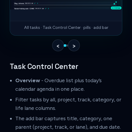
All tasks · Task Control Center · pills · add bar
‹
›
Task Control Center
Overview
- Overdue list plus today’s
calendar agenda in one place.
Filter tasks by all, project, track, category, or
life lane columns.
The add bar captures title, category, one
parent (project, track, or lane), and due date.