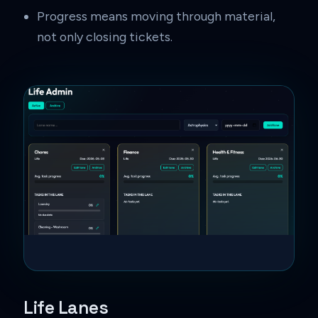
Progress means moving through material,
not only closing tickets.
Life Lanes