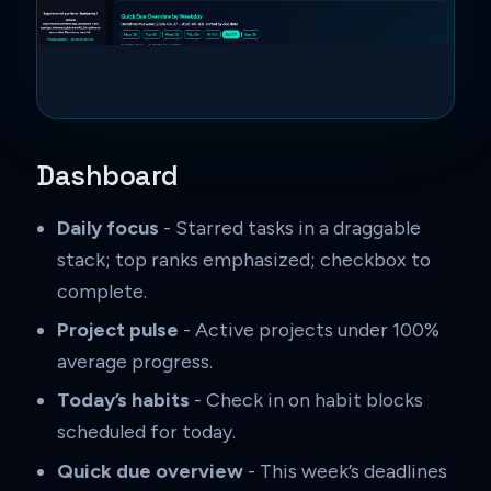
Dashboard
Daily focus
- Starred tasks in a draggable
stack; top ranks emphasized; checkbox to
complete.
Project pulse
- Active projects under 100%
average progress.
Today’s habits
- Check in on habit blocks
scheduled for today.
Quick due overview
- This week’s deadlines