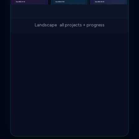
Landscape · all projects + progress