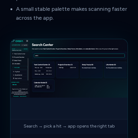
A small stable palette makes scanning faster
across the app.
Search → pick a hit → app opens the right tab