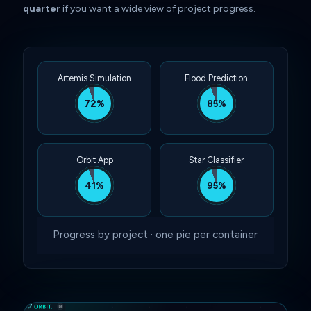
quarter
if you want a wide view of project progress.
Artemis Simulation
Flood Prediction
72%
85%
Orbit App
Star Classifier
41%
95%
Progress by project · one pie per container