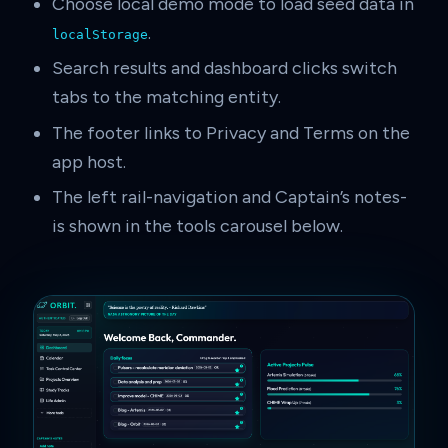
Choose local demo mode to load seed data in
.
localStorage
Search results and dashboard clicks switch
tabs to the matching entity.
The footer links to Privacy and Terms on the
app host.
The left rail-navigation and Captain’s notes-
is shown in the tools carousel below.