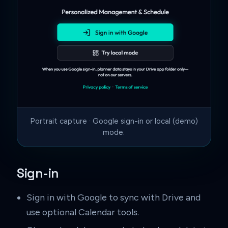
Portrait capture · Google sign-in or local (demo)
mode.
Sign-in
Sign in with Google to sync with Drive and
use optional Calendar tools.