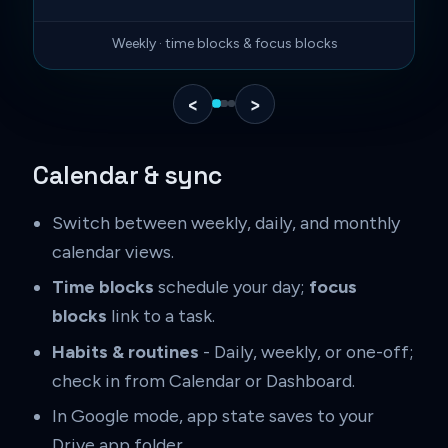
Weekly · time blocks & focus blocks
‹
›
Calendar & sync
Switch between weekly, daily, and monthly
calendar views.
Time blocks
schedule your day;
focus
blocks
link to a task.
Habits & routines
- Daily, weekly, or one-off;
check in from Calendar or Dashboard.
In Google mode, app state saves to your
Drive app folder.