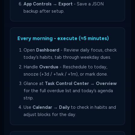
App Controls → Export
- Save a JSON
backup after setup.
Every morning - execute (≈5 minutes)
Open
Dashboard
- Review daily focus, check
today’s habits, tab through weekday dues.
Handle
Overdue
- Reschedule to today,
snooze (+3d / +1wk / +1m), or mark done.
Glance at
Task Control Center → Overview
for the full overdue list and today’s agenda
strip.
Use
Calendar → Daily
to check in habits and
adjust blocks for the day.