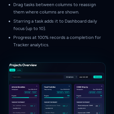
Drag tasks between columns to reassign
them where columns are shown.
Starring a task adds it to Dashboard daily
focus (up to 10).
Progress at 100% records a completion for
Tracker analytics.