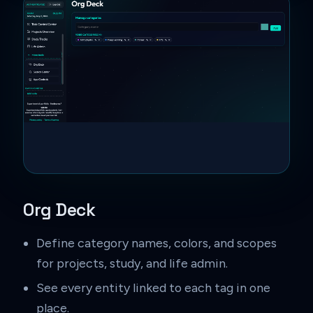
Org Deck
Define category names, colors, and scopes
for projects, study, and life admin.
See every entity linked to each tag in one
place.