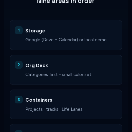
Nine areas in order
Storage
Google (Drive ± Calendar) or local demo.
Org Deck
Categories first - small color set.
Containers
Projects · tracks · Life Lanes.