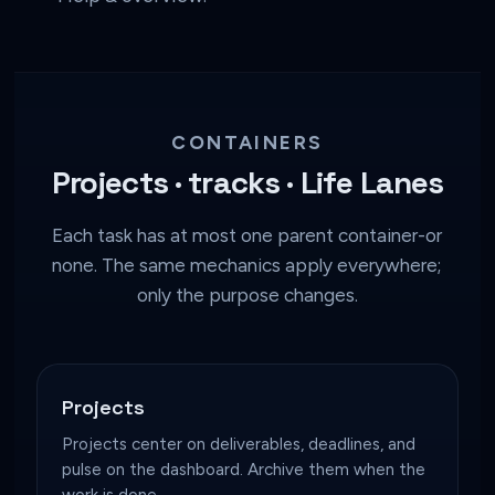
CONTAINERS
Projects · tracks · Life Lanes
Each task has at most one parent container-or
none. The same mechanics apply everywhere;
only the purpose changes.
Projects
Projects center on deliverables, deadlines, and
pulse on the dashboard. Archive them when the
work is done.