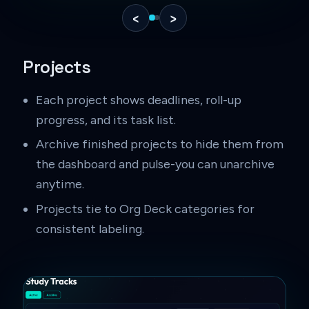
‹
›
Projects
Each project shows deadlines, roll-up
progress, and its task list.
Archive finished projects to hide them from
the dashboard and pulse-you can unarchive
anytime.
Projects tie to Org Deck categories for
consistent labeling.