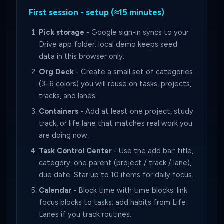
First session - setup (≈15 minutes)
Pick storage
- Google sign-in syncs to your
Drive app folder; local demo keeps seed
data in this browser only.
Org Deck
- Create a small set of categories
(3–6 colors) you will reuse on tasks, projects,
tracks, and lanes.
Containers
- Add at least one project, study
track, or life lane that matches real work you
are doing now.
Task Control Center
- Use the add bar: title,
category, one parent (project / track / lane),
due date. Star up to 10 items for daily focus.
Calendar
- Block time with time blocks; link
focus blocks to tasks; add habits from Life
Lanes if you track routines.