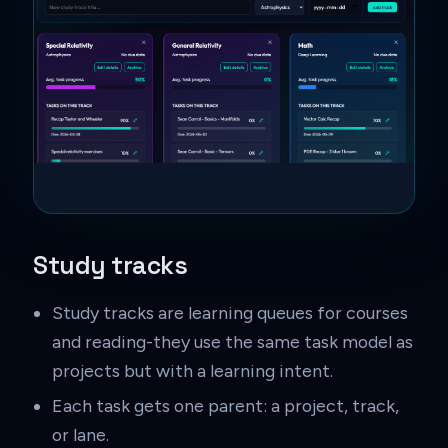
Study tracks
Study tracks are learning queues for courses
and reading-they use the same task model as
projects but with a learning intent.
Each task gets one parent: a project, track,
or lane.