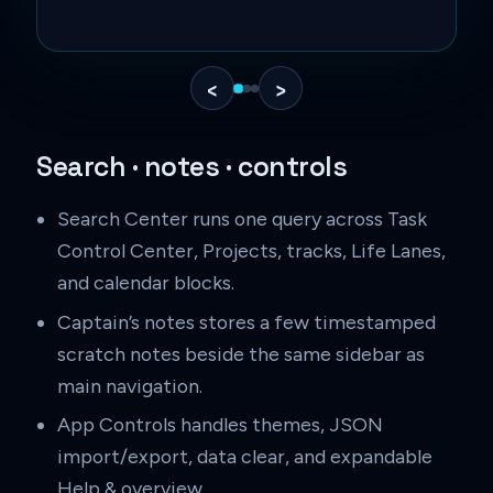
C
‹
›
Search · notes · controls
Search Center runs one query across Task
Control Center, Projects, tracks, Life Lanes,
and calendar blocks.
Captain’s notes stores a few timestamped
scratch notes beside the same sidebar as
main navigation.
App Controls handles themes, JSON
import/export, data clear, and expandable
Help & overview.