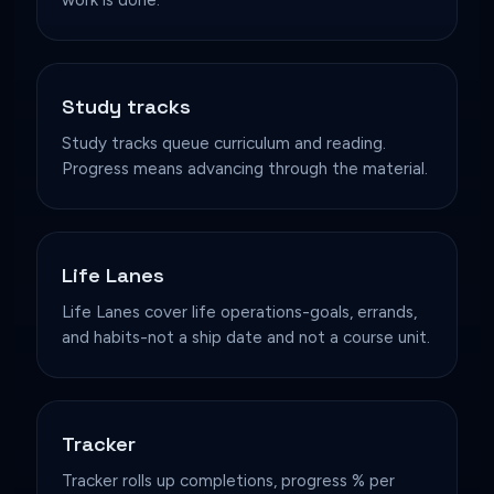
Study tracks
Study tracks queue curriculum and reading.
Progress means advancing through the material.
Life Lanes
Life Lanes cover life operations-goals, errands,
and habits-not a ship date and not a course unit.
Tracker
Tracker rolls up completions, progress % per