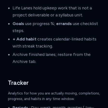
Life Lanes hold upkeep work that is not a
project deliverable or a syllabus unit.
Goals
use progress %;
errands
use checklist
steps.
+ Add habit
creates calendar-linked habits
with streak tracking.
Archive finished lanes; restore from the
Archive tab.
Tracker
Analytics for how you are actually moving, completions,
progress, and habits in any time window.
Periods
: Day, week, month, quarter (Jan–