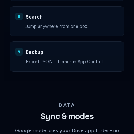
Search
Jump anywhere from one box.
Backup
Export JSON · themes in App Controls.
DATA
Sync & modes
Google mode uses
your
Drive app folder - no