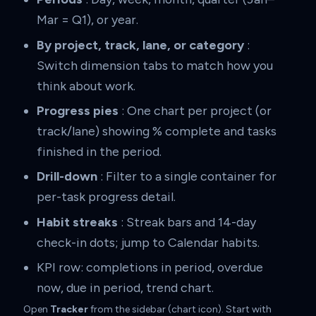
Mar = Q1), or year.
By project, track, lane, or category
:
Switch dimension tabs to match how you
think about work.
Progress pies
: One chart per project (or
track/lane) showing % complete and tasks
finished in the period.
Drill-down
: Filter to a single container for
per-task progress detail.
Habit streaks
: Streak bars and 14-day
check-in dots; jump to Calendar habits.
KPI row: completions in period, overdue
now, due in period, trend chart.
Open
Tracker
from the sidebar (chart icon). Start with