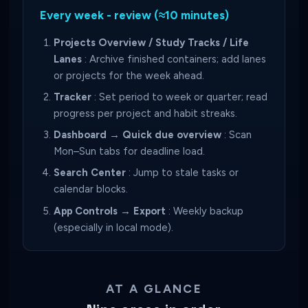
Every week - review (≈10 minutes)
Projects Overview / Study Tracks / Life
Lanes
: Archive finished containers; add lanes
or projects for the week ahead.
Tracker
: Set period to week or quarter; read
progress per project and habit streaks.
Dashboard → Quick due overview
: Scan
Mon–Sun tabs for deadline load.
Search Center
: Jump to stale tasks or
calendar blocks.
App Controls → Export
: Weekly backup
(especially in local mode).
AT A GLANCE