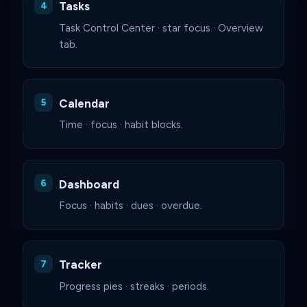
Tasks
Task Control Center · star focus · Overview
tab.
Calendar
Time · focus · habit blocks.
Dashboard
Focus · habits · dues · overdue.
Tracker
Progress pies · streaks · periods.