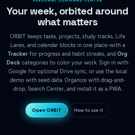
PERSONAL COMMAND CENTER
Your week, orbited around
what matters
ORBIT keeps tasks, projects, study tracks, Life
Lanes, and calendar blocks in one place-with a
Tracker
for progress and habit streaks, and
Org
Deck
categories to color your work. Sign in with
Google for optional Drive sync, or use the local
demo with seed data. Organize with drag-and-
drop, Search Center, and install it as a PWA.
Open ORBIT
How to use it