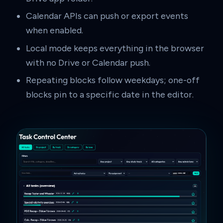
Calendar APIs can push or export events
when enabled.
Local mode keeps everything in the browser
with no Drive or Calendar push.
Repeating blocks follow weekdays; one-off
blocks pin to a specific date in the editor.