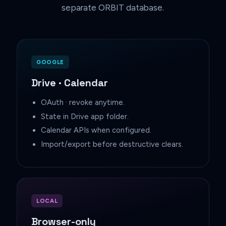
separate ORBIT database.
GOOGLE
Drive · Calendar
OAuth · revoke anytime.
State in Drive app folder.
Calendar APIs when configured.
Import/export before destructive clears.
LOCAL
Browser-only