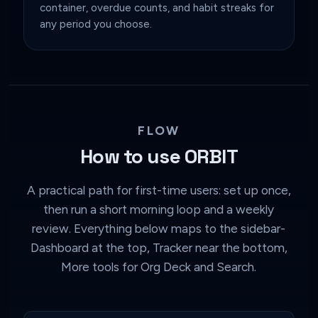
container, overdue counts, and habit streaks for
any period you choose.
FLOW
How to use ORBIT
A practical path for first-time users: set up once,
then run a short morning loop and a weekly
review. Everything below maps to the sidebar-
Dashboard at the top, Tracker near the bottom,
More tools for Org Deck and Search.