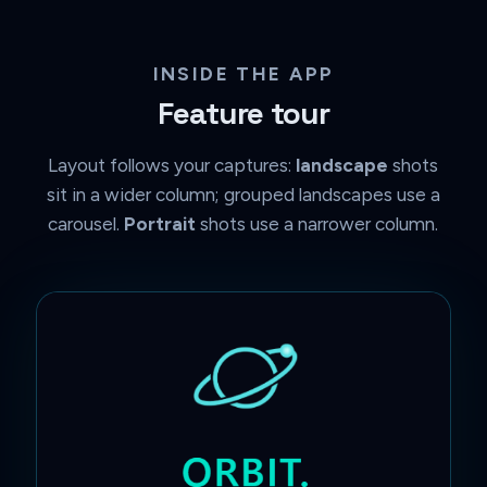
INSIDE THE APP
Feature tour
Layout follows your captures:
landscape
shots
sit in a wider column; grouped landscapes use a
carousel.
Portrait
shots use a narrower column.