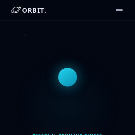
ORBIT.