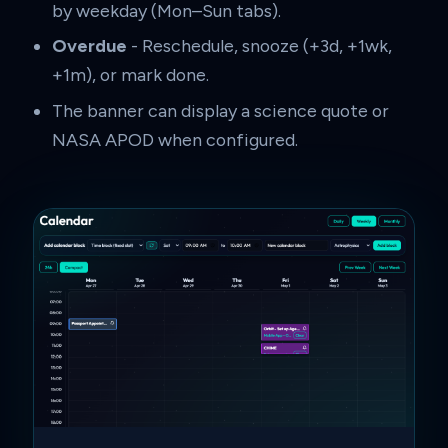
by weekday (Mon–Sun tabs).
Overdue
- Reschedule, snooze (+3d, +1wk,
+1m), or mark done.
The banner can display a science quote or
NASA APOD when configured.